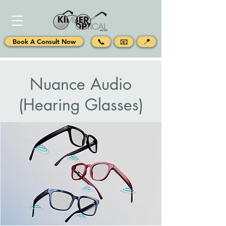
📞
📧
📍
Book A Consult Now
Nuance Audio
(Hearing Glasses)