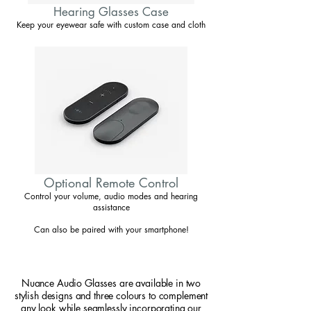
Hearing Glasses Case
Keep your eyewear safe with custom case and cloth
Optional Remote Control
Control your volume, audio modes and hearing
assistance
Can also be paired with your smartphone!
Nuance Audio Glasses are available in two
stylish designs and three colours to complement
any look while seamlessly incorporating our