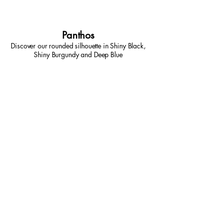
Panthos
Discover our rounded silhouette in Shiny Black,
Shiny Burgundy and Deep Blue
Come in store for a
demonstration or to try them
out for yourself!
Book A Consult Now