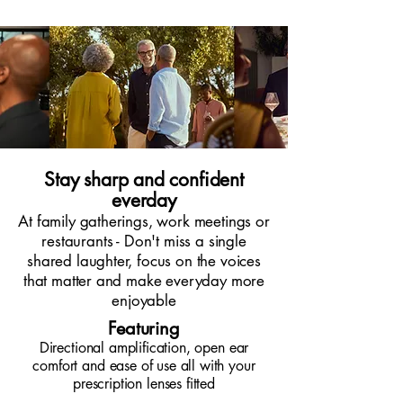
Stay sharp and confident
everday
At family gatherings, work meetings or
restaurants - Don't miss a single
shared laughter, focus on the voices
that matter and make everyday more
enjoyable
Featuring
Directional amplification, open ear
comfort and ease of use all with your
prescription lenses fitted