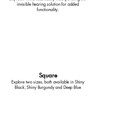
invisible hearing solution for added
functionality.
Square
Explore two sizes, both available in Shiny
Black, Shiny Burgundy and Deep Blue