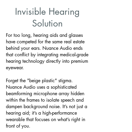
Invisible Hearing
Solution
For too long, hearing aids and glasses
have competed for the same real estate
behind your ears. Nuance Audio ends
that conflict by integrating medical-grade
hearing technology directly into premium
eyewear.
Forget the "beige plastic" stigma.
Nuance Audio uses a sophisticated
beamforming microphone array hidden
within the frames to isolate speech and
dampen background noise. It’s not just a
hearing aid; it’s a high-performance
wearable that focuses on what’s right in
front of you.