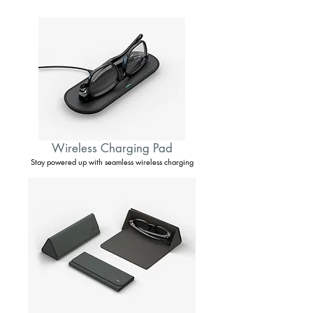
Wireless Charging Pad
Stay powered up with seamless wireless charging